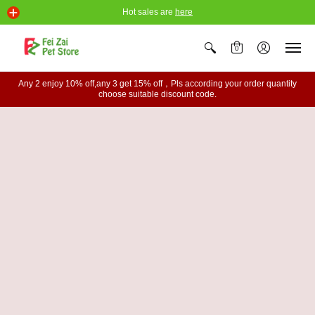
Hot sales are
here
0
Any 2 enjoy 10% off,any 3 get 15% off，Pls according your order quantity
choose suitable discount code.