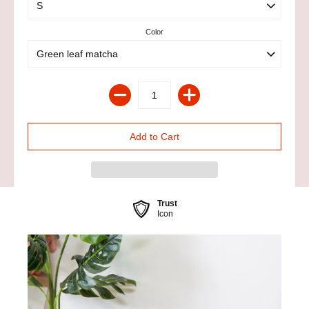
Color
Trust
Icon