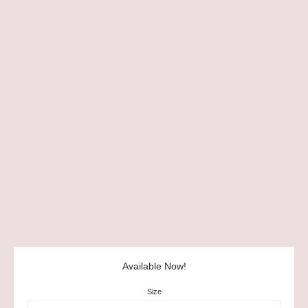
Available Now!
Size