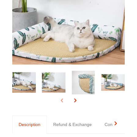
Description
Refund & Exchange
Contact us