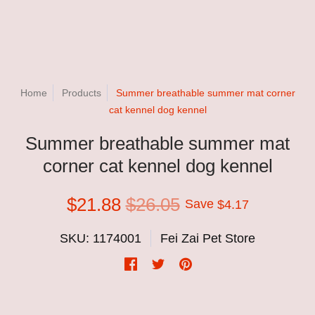
Home
Products
Summer breathable summer mat corner
cat kennel dog kennel
Summer breathable summer mat
corner cat kennel dog kennel
$21.88
$26.05
Save
$4.17
SKU: 1174001
Fei Zai Pet Store