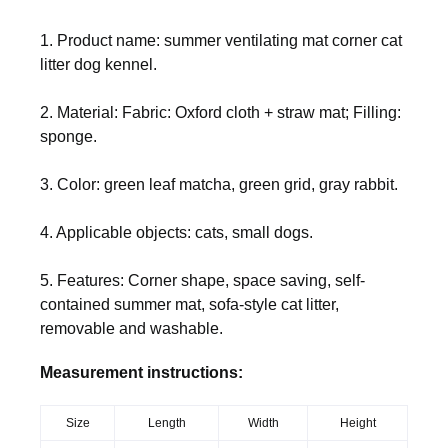
1. Product name: summer ventilating mat corner cat
litter dog kennel.
2. Material: Fabric: Oxford cloth + straw mat; Filling:
sponge.
3. Color: green leaf matcha, green grid, gray rabbit.
4. Applicable objects: cats, small dogs.
5. Features: Corner shape, space saving, self-
contained summer mat, sofa-style cat litter,
removable and washable.
Measurement instructions:
Size
Length
Width
Height