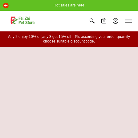
Hot sales are
here
0
Any 2 enjoy 10% off,any 3 get 15% off，Pls according your order quantity
choose suitable discount code.