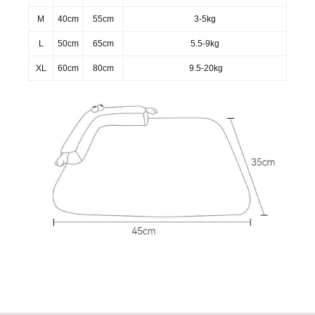
M
40cm
55cm
3-5kg
L
50cm
65cm
5.5-9kg
XL
60cm
80cm
9.5-20kg
Warm notice：