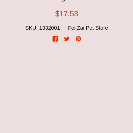
$17.53
SKU: 1332001
Fei Zai Pet Store