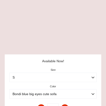
Available Now!
Size
Color