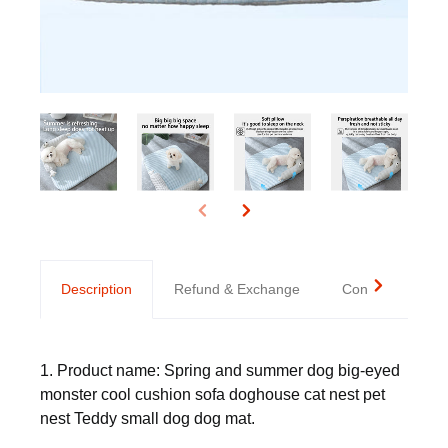
Description
Refund & Exchange
Contact us
1. Product name: Spring and summer dog big-eyed
monster cool cushion sofa doghouse cat nest pet
nest Teddy small dog dog mat.