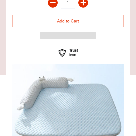
Trust
Icon