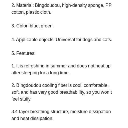
2. Material: Bingdoudou, high-density sponge, PP
cotton, plastic cloth.
3. Color: blue, green.
4. Applicable objects: Universal for dogs and cats.
5. Features:
1. It is refreshing in summer and does not heat up
after sleeping for a long time.
2. Bingdoudou cooling fiber is cool, comfortable,
soft, and has very good breathability, so you won’t
feel stuffy.
3.4-layer breathing structure, moisture dissipation
and heat dissipation.