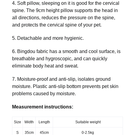
4. Soft pillow, sleeping on it is good for the cervical
spine. The 9cm height pillow supports the head in
all directions, reduces the pressure on the spine,
and protects the cervical spine of your pet.
5. Detachable and more hygienic.
6. Bingdou fabric has a smooth and cool surface, is
breathable and hygroscopic, and can quickly
eliminate body heat and sweat.
7. Moisture-proof and anti-slip, isolates ground
moisture. Plastic anti-slip bottom prevents pet skin
problems caused by moisture.
Measurement instructions:
Size
Width
Length
Suitable weight
S
35cm
45cm
0-2.5kg