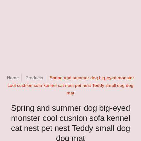
Home
Products
Spring and summer dog big-eyed monster
cool cushion sofa kennel cat nest pet nest Teddy small dog dog
mat
Spring and summer dog big-eyed
monster cool cushion sofa kennel
cat nest pet nest Teddy small dog
dog mat