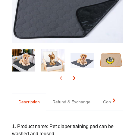
Description
Refund & Exchange
Contact us
1. Product name: Pet diaper training pad can be
washed and reused.