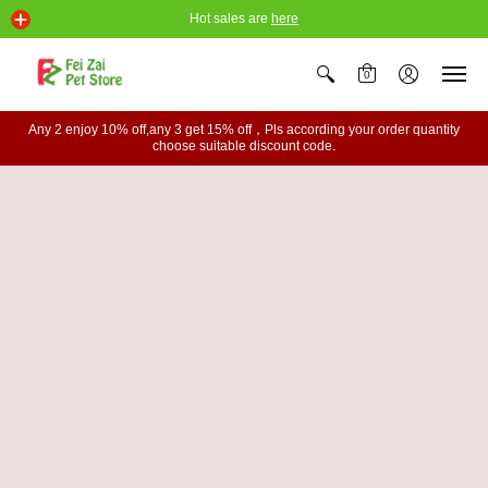
Hot sales are
here
0
Any 2 enjoy 10% off,any 3 get 15% off，Pls according your order quantity
choose suitable discount code.