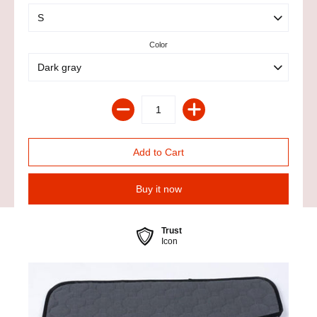
Color
Buy it now
Trust
Icon