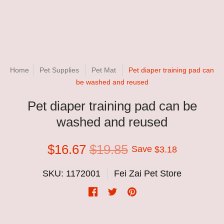
Home
Pet Supplies
Pet Mat
Pet diaper training pad can
be washed and reused
Pet diaper training pad can be
washed and reused
$16.67
$19.85
Save
$3.18
SKU: 1172001
Fei Zai Pet Store