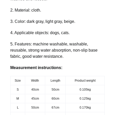
2. Material: cloth.
3. Color: dark gray, light gray, beige.
4. Applicable objects: dogs, cats.
5. Features: machine washable, washable,
reusable, strong water absorption, non-slip base
fabric, good water resistance.
Measurement instructions:
Size
Width
Length
Product weight
S
40cm
50cm
0.105kg
M
45cm
60cm
0.125kg
L
50cm
67cm
0.170kg