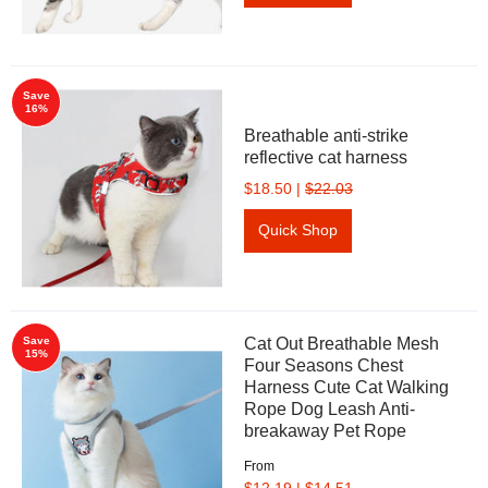
Save
16%
Breathable anti-strike
reflective cat harness
$18.50
|
$22.03
Quick Shop
Save
Cat Out Breathable Mesh
15%
Four Seasons Chest
Harness Cute Cat Walking
Rope Dog Leash Anti-
breakaway Pet Rope
From