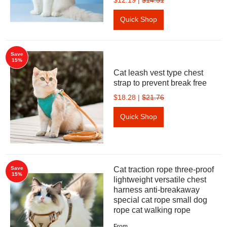
$12.19
|
$14.51
Quick Shop
Save
15%
Cat leash vest type chest
strap to prevent break free
$18.28
|
$21.76
Quick Shop
Save
Cat traction rope three-proof
15%
lightweight versatile chest
harness anti-breakaway
special cat rope small dog
rope cat walking rope
From