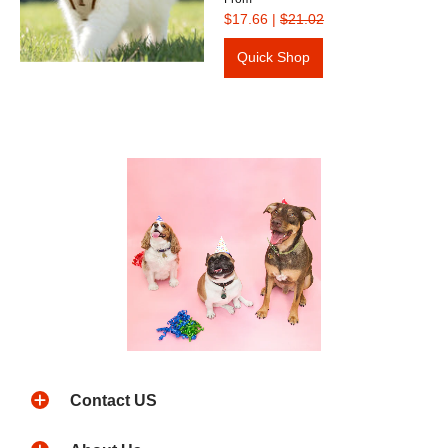
$17.66
|
$21.02
Quick Shop
Contact US