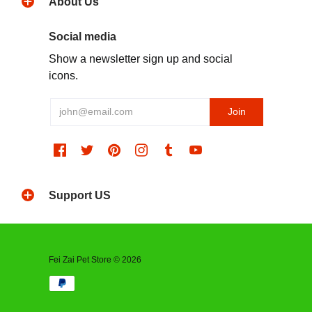
About Us
Social media
Show a newsletter sign up and social
icons.
Support US
Fei Zai Pet Store © 2026