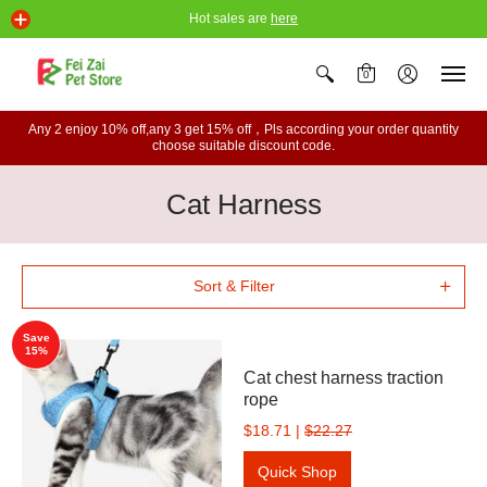
Hot sales are
here
0
Any 2 enjoy 10% off,any 3 get 15% off，Pls according your order quantity
choose suitable discount code.
Cat Harness
Sort & Filter
Save
15%
Cat chest harness traction
rope
$18.71
|
$22.27
Quick Shop